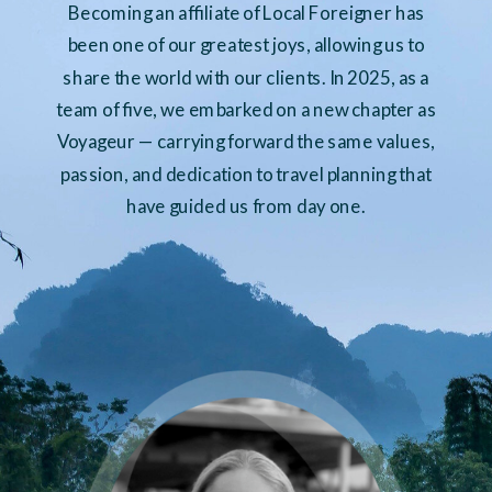
Becoming an affiliate of Local Foreigner has
been one of our greatest joys, allowing us to
share the world with our clients. In 2025, as a
team of five, we embarked on a new chapter as
Voyageur — carrying forward the same values,
passion, and dedication to travel planning that
have guided us from day one.