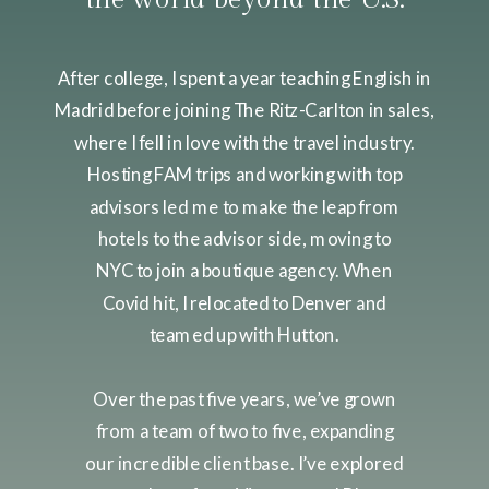
After college, I spent a year teaching English in
Madrid before joining The Ritz-Carlton in sales,
where I fell in love with the travel industry.
Hosting FAM trips and working with top
advisors led me to make the leap from
hotels to the advisor side, moving to
NYC to join a boutique agency. When
Covid hit, I relocated to Denver and
teamed up with Hutton.
Over the past five years, we’ve grown
from a team of two to five, expanding
our incredible client base. I’ve explored