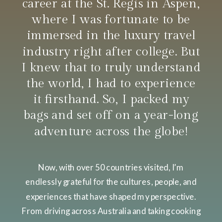
career at the St. Regis in Aspen,
where I was fortunate to be
immersed in the luxury travel
industry right after college. But
I knew that to truly understand
the world, I had to experience
it firsthand. So, I packed my
bags and set off on a year-long
adventure across the globe!
Now, with over 50 countries visited, I’m
endlessly grateful for the cultures, people, and
experiences that have shaped my perspective.
From driving across Australia and taking cooking