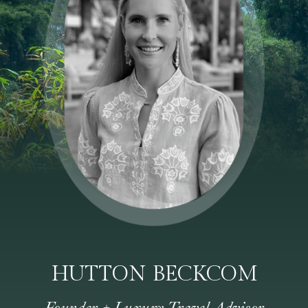
HUTTON BECKCOM
Founder + Luxury Travel Advisor