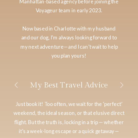
Manhattan-based agency before joining the
Voyageur team in early 2023.
Now based in Charlotte with my husband
and our dog, I’m always looking forward to
my next adventure—and I can’t wait to help
you plan yours!
My Best Travel Advice
Just book it! Too often, we wait for the ‘perfect’
weekend, the ideal season, or that elusive direct
flight. But the truth is, locking in a trip — whether
it’s a week-long escape or a quick getaway —