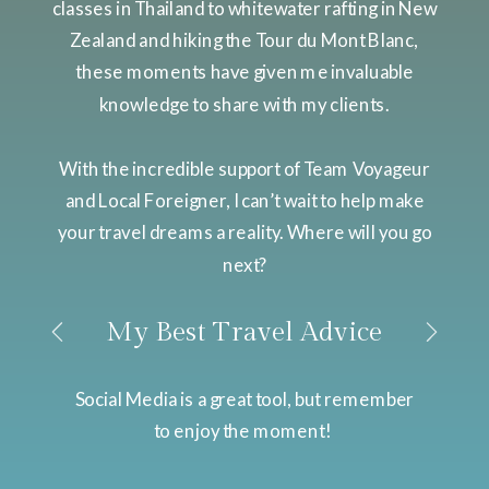
classes in Thailand to whitewater rafting in New
Zealand and hiking the Tour du Mont Blanc,
these moments have given me invaluable
knowledge to share with my clients.
With the incredible support of Team Voyageur
and Local Foreigner, I can’t wait to help make
your travel dreams a reality. Where will you go
next?
My Best Travel Advice
Social Media is a great tool, but remember
to enjoy the moment!