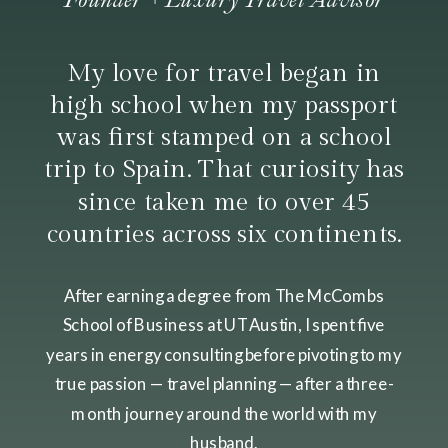
My love for travel began in
high school when my passport
was first stamped on a school
trip to Spain. That curiosity has
since taken me to over 45
countries across six continents.
After earning a degree from The McCombs
School of Business at UT Austin, I spent five
years in energy consulting before pivoting to my
true passion — travel planning — after a three-
month journey around the world with my
husband.