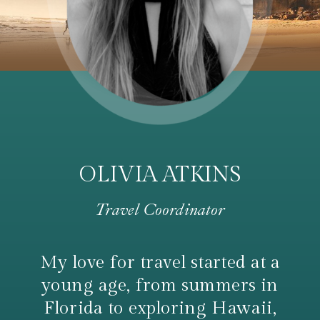
OLIVIA ATKINS
Travel Coordinator
My love for travel started at a
young age, from summers in
Florida to exploring Hawaii,