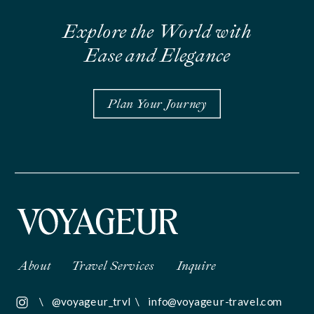
Explore the World with
Ease and Elegance
Plan Your Journey
About
Travel Services
Inquire
\
@voyageur_trvl
\
info@voyageur-travel.com