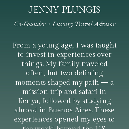
JENNY PLUNGIS
Co-Founder + Luxury Travel Advisor
From a young age, I was taught
to invest in experiences over
things. My family traveled
often, but two defining
moments shaped my path — a
mission trip and safari in
Kenya, followed by studying
abroad in Buenos Aires. These
experiences opened my eyes to
the world beyond the U.S.