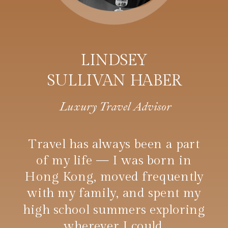
LINDSEY
SULLIVAN HABER
Luxury Travel Advisor
Travel has always been a part
of my life — I was born in
Hong Kong, moved frequently
with my family, and spent my
high school summers exploring
wherever I could.