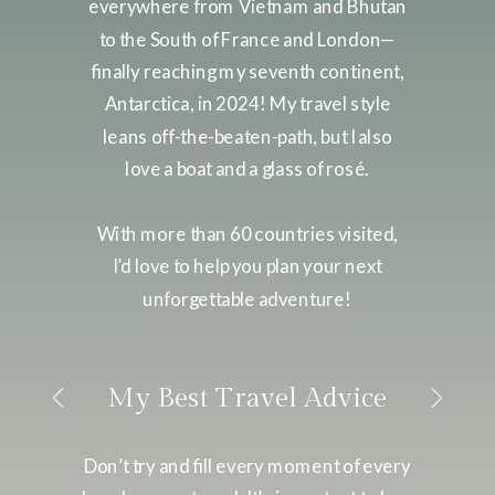
everywhere from Vietnam and Bhutan
to the South of France and London—
finally reaching my seventh continent,
Antarctica, in 2024! My travel style
leans off-the-beaten-path, but I also
love a boat and a glass of rosé.
With more than 60 countries visited,
I’d love to help you plan your next
unforgettable adventure!
My Best Travel Advice
Don’t try and fill every moment of every