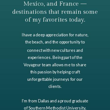
Mexico, and France —
destinations that remain some
of my favorites today.
I have a deep appreciation for nature,
the beach, and the opportunity to
connect with new cultures and
experiences. Being part of the
Voyageur team allows me to share
this passion by helping craft
unforgettable journeys for our
clients.
I’m from Dallas and a proud graduate
of Southern Methodist University,