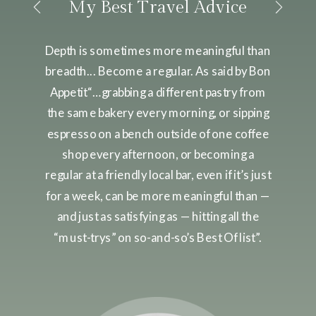
My Best Travel Advice
Depth is sometimes more meaningful than
breadth... Become a regular. As said by Bon
Appetit“…grabbing a different pastry from
the same bakery every morning, or sipping
espresso on a bench outside of one coffee
shop every afternoon, or becoming a
regular at a friendly local bar, even if it’s just
for a week, can be more meaningful than —
and just as satisfying as — hitting all the
“must-trys” on so-and-so’s Best Of list”.