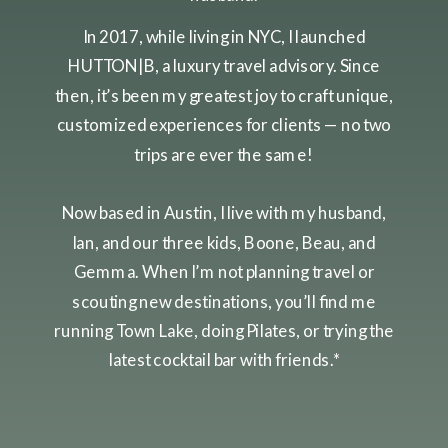
In 2017, while living in NYC, I launched
HUTTON|B, a luxury travel advisory. Since
then, it’s been my greatest joy to craft unique,
customized experiences for clients — no two
trips are ever the same!
Now based in Austin, I live with my husband,
Ian, and our three kids, Boone, Beau, and
Gemma. When I’m not planning travel or
scouting new destinations, you’ll find me
running Town Lake, doing Pilates, or trying the
latest cocktail bar with friends.*