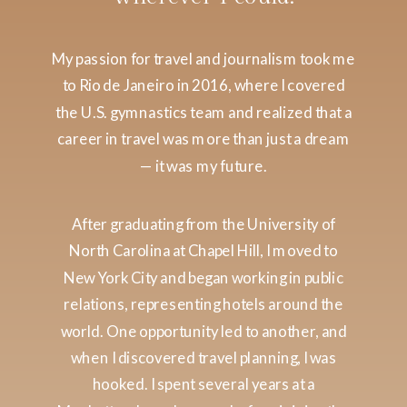
My passion for travel and journalism took me
to Rio de Janeiro in 2016, where I covered
the U.S. gymnastics team and realized that a
career in travel was more than just a dream
— it was my future.
After graduating from the University of
North Carolina at Chapel Hill, I moved to
New York City and began working in public
relations, representing hotels around the
world. One opportunity led to another, and
when I discovered travel planning, I was
hooked. I spent several years at a