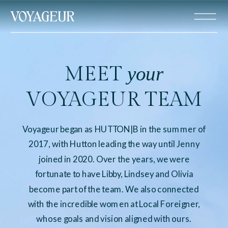
MEET
your
VOYAGEUR TEAM
Voyageur began as HUTTON|B in the summer of
2017, with Hutton leading the way until Jenny
joined in 2020. Over the years, we were
fortunate to have Libby, Lindsey and Olivia
become part of the team. We also connected
with the incredible women at Local Foreigner,
whose goals and vision aligned with ours.