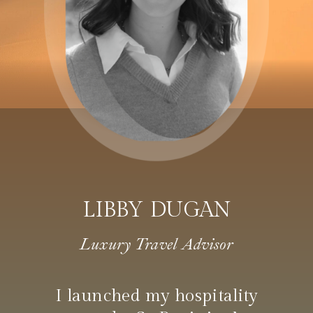
LIBBY DUGAN
Luxury Travel Advisor
I launched my hospitality