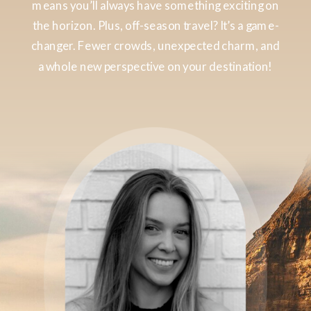
means you’ll always have something exciting on
the horizon. Plus, off-season travel? It’s a game-
changer. Fewer crowds, unexpected charm, and
a whole new perspective on your destination!