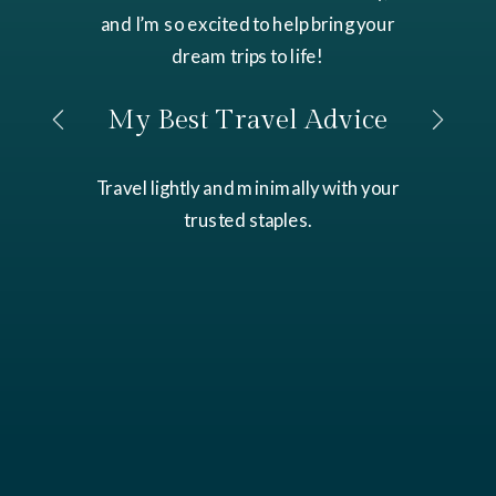
and I’m so excited to help bring your
dream trips to life!
My Best Travel Advice
Travel lightly and minimally with your
trusted staples.