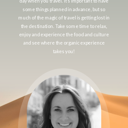
day when you travel. It’s important to have
some things planned in advance, but so
much of the magic of travel is getting lost in
the destination. Take some time to relax,
enjoy and experience the food and culture
and see where the organic experience
takes you!